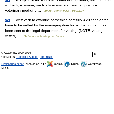
v. check, examine; medically examine an animal; practice
veterinary medicine …
English contemporary dictionary
vet
— /vet/ verb to examine something carefully ● All candidates
have to be vetted by the managing director. ● The contract has
been sent to the legal department for vetting. (NOTE: vetting–
vetted) …
Dictionary of banking and finance
© Academic, 2000-2026
18+
Contact us:
Technical Support
,
Advertising
Dictionaries export
, created on PHP,
Joomla,
Drupal,
WordPress,
MODx.