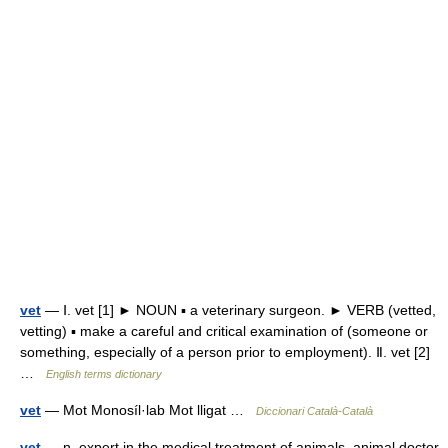
vet
— Ⅰ. vet [1] ► NOUN ▪ a veterinary surgeon. ► VERB (vetted,
vetting) ▪ make a careful and critical examination of (someone or
something, especially of a person prior to employment). Ⅱ. vet [2]
…
English terms dictionary
vet
— Mot Monosíl·lab Mot lligat …
Diccionari Català-Català
vet
— n. expert in the medical treatment of animals, animal doctor