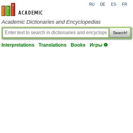
RU
DE
ES
FR
en-academic.com
Academic Dictionaries and Encyclopedias
Search!
Interpretations
Translations
Books
Игры ⚽