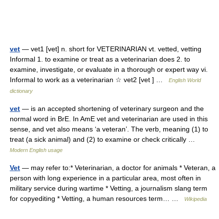
vet
— vet1 [vet] n. short for VETERINARIAN vt. vetted, vetting
Informal 1. to examine or treat as a veterinarian does 2. to
examine, investigate, or evaluate in a thorough or expert way vi.
Informal to work as a veterinarian ☆ vet2 [vet ] …
English World
dictionary
vet
— is an accepted shortening of veterinary surgeon and the
normal word in BrE. In AmE vet and veterinarian are used in this
sense, and vet also means ‘a veteran’. The verb, meaning (1) to
treat (a sick animal) and (2) to examine or check critically …
Modern English usage
Vet
— may refer to:* Veterinarian, a doctor for animals * Veteran, a
person with long experience in a particular area, most often in
military service during wartime * Vetting, a journalism slang term
for copyediting * Vetting, a human resources term… …
Wikipedia