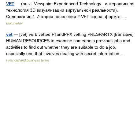
VET
— (англ. Viewpoint Experienced Technology интерактивная
технология 3D визуализации виртуальной реальности).
Содержание 1 История появления 2 VET сцена, формат …
Википедия
vet
— [vet] verb vetted PTandPPX vetting PRESPARTX [transitive]
HUMAN RESOURCES to examine someone s previous jobs and
activities to find out whether they are suitable to do a job,
especially one that involves dealing with secret information …
Financial and business terms