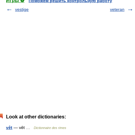
Игры ⚽
Поможем решить контрольную работу
vestige
veteran
Look at other dictionaries:
vêt
— vêt …
Dictionnaire des rimes