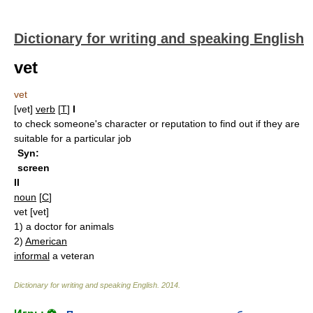
Dictionary for writing and speaking English
vet
vet
[vet]
verb
[
T
]
I
to check someone's character or reputation to find out if they are
suitable for a particular job
Syn:
screen
II
noun
[
C
]
vet
[vet]
1)
a doctor for animals
2)
American
informal
a veteran
Dictionary for writing and speaking English
.
2014
.